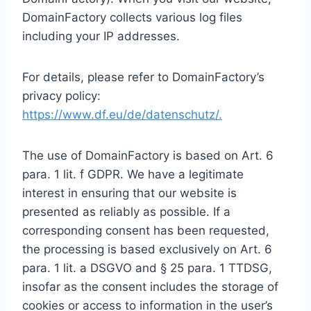
DomainFactory collects various log files
including your IP addresses.
For details, please refer to DomainFactory’s
privacy policy:
https://www.df.eu/de/datenschutz/.
The use of DomainFactory is based on Art. 6
para. 1 lit. f GDPR. We have a legitimate
interest in ensuring that our website is
presented as reliably as possible. If a
corresponding consent has been requested,
the processing is based exclusively on Art. 6
para. 1 lit. a DSGVO and § 25 para. 1 TTDSG,
insofar as the consent includes the storage of
cookies or access to information in the user’s