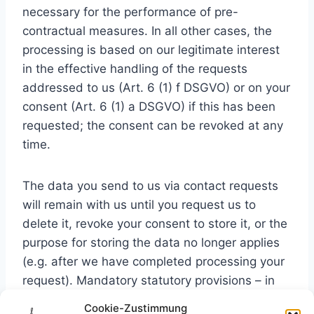
necessary for the performance of pre-
contractual measures. In all other cases, the
processing is based on our legitimate interest
in the effective handling of the requests
addressed to us (Art. 6 (1) f DSGVO) or on your
consent (Art. 6 (1) a DSGVO) if this has been
requested; the consent can be revoked at any
time.
The data you send to us via contact requests
will remain with us until you request us to
delete it, revoke your consent to store it, or the
purpose for storing the data no longer applies
(e.g. after we have completed processing your
request). Mandatory statutory provisions – in
particular statutory retention periods – remain
Cookie-Zustimmung