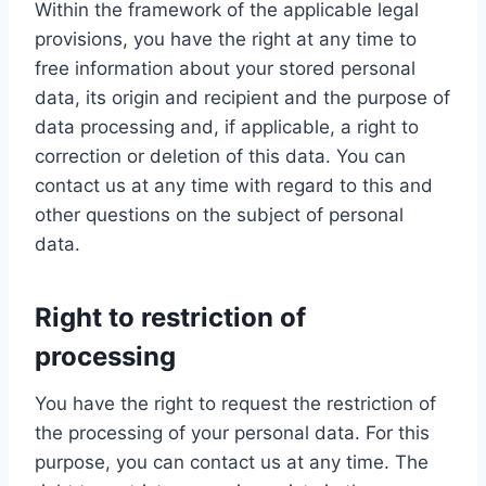
Within the framework of the applicable legal
provisions, you have the right at any time to
free information about your stored personal
data, its origin and recipient and the purpose of
data processing and, if applicable, a right to
correction or deletion of this data. You can
contact us at any time with regard to this and
other questions on the subject of personal
data.
Right to restriction of
processing
You have the right to request the restriction of
the processing of your personal data. For this
purpose, you can contact us at any time. The