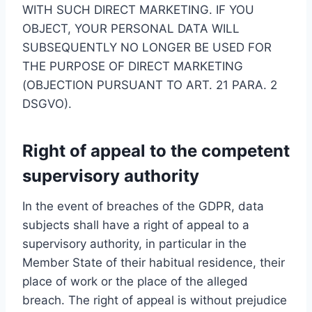
WITH SUCH DIRECT MARKETING. IF YOU
OBJECT, YOUR PERSONAL DATA WILL
SUBSEQUENTLY NO LONGER BE USED FOR
THE PURPOSE OF DIRECT MARKETING
(OBJECTION PURSUANT TO ART. 21 PARA. 2
DSGVO).
Right of appeal to the competent
supervisory authority
In the event of breaches of the GDPR, data
subjects shall have a right of appeal to a
supervisory authority, in particular in the
Member State of their habitual residence, their
place of work or the place of the alleged
breach. The right of appeal is without prejudice