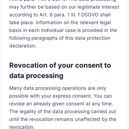
may further be based on our legitimate interest
according to Art. 6 para. 1 lit. f DSGVO shall
take place. Information on the relevant legal
basis in each individual case is provided in the
following paragraphs of this data protection
declaration.
Revocation of your consent to
data processing
Many data processing operations are only
possible with your express consent. You can
revoke an already given consent at any time.
The legality of the data processing carried out
until the revocation remains unaffected by the
revocation.