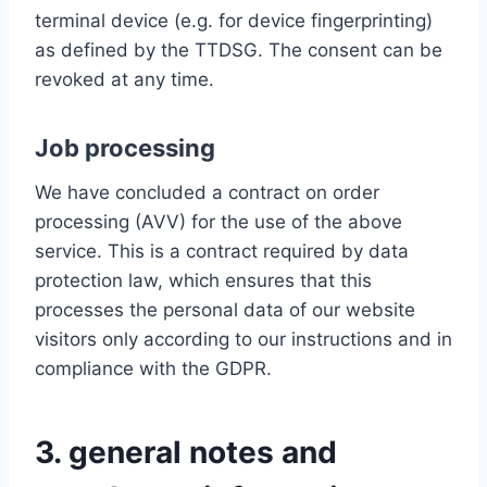
terminal device (e.g. for device fingerprinting)
as defined by the TTDSG. The consent can be
revoked at any time.
Job processing
We have concluded a contract on order
processing (AVV) for the use of the above
service. This is a contract required by data
protection law, which ensures that this
processes the personal data of our website
visitors only according to our instructions and in
compliance with the GDPR.
3. general notes and