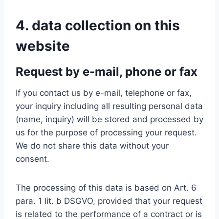
4. data collection on this
website
Request by e-mail, phone or fax
If you contact us by e-mail, telephone or fax,
your inquiry including all resulting personal data
(name, inquiry) will be stored and processed by
us for the purpose of processing your request.
We do not share this data without your
consent.
The processing of this data is based on Art. 6
para. 1 lit. b DSGVO, provided that your request
is related to the performance of a contract or is