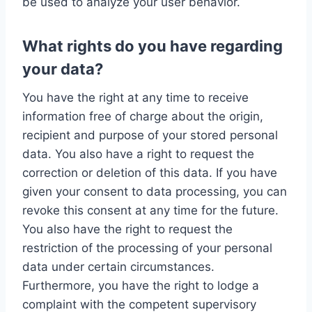
be used to analyze your user behavior.
What rights do you have regarding
your data?
You have the right at any time to receive
information free of charge about the origin,
recipient and purpose of your stored personal
data. You also have a right to request the
correction or deletion of this data. If you have
given your consent to data processing, you can
revoke this consent at any time for the future.
You also have the right to request the
restriction of the processing of your personal
data under certain circumstances.
Furthermore, you have the right to lodge a
complaint with the competent supervisory