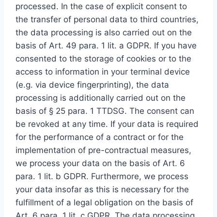
processed. In the case of explicit consent to
the transfer of personal data to third countries,
the data processing is also carried out on the
basis of Art. 49 para. 1 lit. a GDPR. If you have
consented to the storage of cookies or to the
access to information in your terminal device
(e.g. via device fingerprinting), the data
processing is additionally carried out on the
basis of § 25 para. 1 TTDSG. The consent can
be revoked at any time. If your data is required
for the performance of a contract or for the
implementation of pre-contractual measures,
we process your data on the basis of Art. 6
para. 1 lit. b GDPR. Furthermore, we process
your data insofar as this is necessary for the
fulfillment of a legal obligation on the basis of
Art. 6 para. 1 lit. c GDPR. The data processing