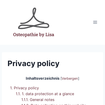
Skip
to
content
Privacy policy
Inhaltsverzeichnis
[
Verbergen
]
1.
Privacy policy
1.1.
1. data protection at a glance
1.1.1.
General notes