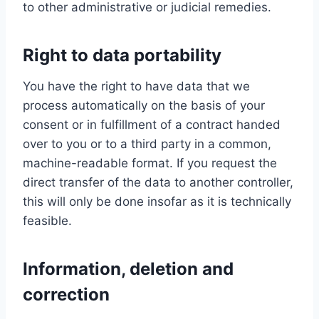
to other administrative or judicial remedies.
Right to data portability
You have the right to have data that we
process automatically on the basis of your
consent or in fulfillment of a contract handed
over to you or to a third party in a common,
machine-readable format. If you request the
direct transfer of the data to another controller,
this will only be done insofar as it is technically
feasible.
Information, deletion and
correction