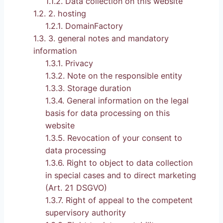
1.1.2.
Data collection on this website
1.2.
2. hosting
1.2.1.
DomainFactory
1.3.
3. general notes and mandatory
information
1.3.1.
Privacy
1.3.2.
Note on the responsible entity
1.3.3.
Storage duration
1.3.4.
General information on the legal
basis for data processing on this
website
1.3.5.
Revocation of your consent to
data processing
1.3.6.
Right to object to data collection
in special cases and to direct marketing
(Art. 21 DSGVO)
1.3.7.
Right of appeal to the competent
supervisory authority