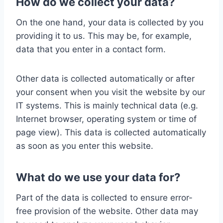
How do we collect your data?
On the one hand, your data is collected by you
providing it to us. This may be, for example,
data that you enter in a contact form.
Other data is collected automatically or after
your consent when you visit the website by our
IT systems. This is mainly technical data (e.g.
Internet browser, operating system or time of
page view). This data is collected automatically
as soon as you enter this website.
What do we use your data for?
Part of the data is collected to ensure error-
free provision of the website. Other data may