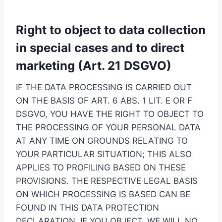
Right to object to data collection
in special cases and to direct
marketing (Art. 21 DSGVO)
IF THE DATA PROCESSING IS CARRIED OUT
ON THE BASIS OF ART. 6 ABS. 1 LIT. E OR F
DSGVO, YOU HAVE THE RIGHT TO OBJECT TO
THE PROCESSING OF YOUR PERSONAL DATA
AT ANY TIME ON GROUNDS RELATING TO
YOUR PARTICULAR SITUATION; THIS ALSO
APPLIES TO PROFILING BASED ON THESE
PROVISIONS. THE RESPECTIVE LEGAL BASIS
ON WHICH PROCESSING IS BASED CAN BE
FOUND IN THIS DATA PROTECTION
DECLARATION. IF YOU OBJECT, WE WILL NO