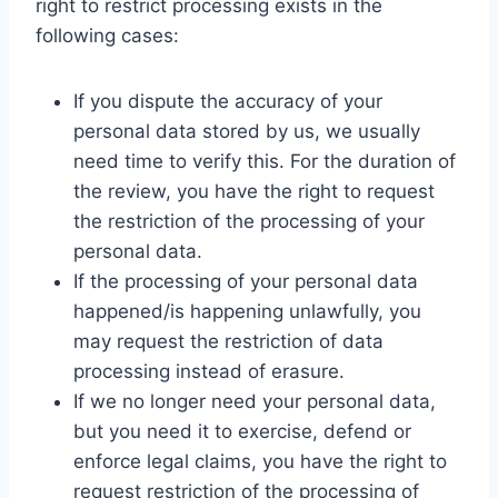
right to restrict processing exists in the
following cases:
If you dispute the accuracy of your
personal data stored by us, we usually
need time to verify this. For the duration of
the review, you have the right to request
the restriction of the processing of your
personal data.
If the processing of your personal data
happened/is happening unlawfully, you
may request the restriction of data
processing instead of erasure.
If we no longer need your personal data,
but you need it to exercise, defend or
enforce legal claims, you have the right to
request restriction of the processing of