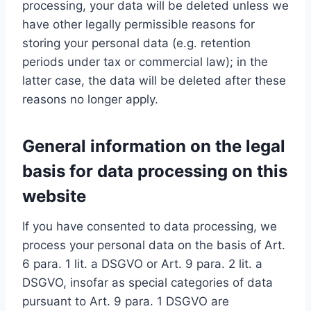
processing, your data will be deleted unless we
have other legally permissible reasons for
storing your personal data (e.g. retention
periods under tax or commercial law); in the
latter case, the data will be deleted after these
reasons no longer apply.
General information on the legal
basis for data processing on this
website
If you have consented to data processing, we
process your personal data on the basis of Art.
6 para. 1 lit. a DSGVO or Art. 9 para. 2 lit. a
DSGVO, insofar as special categories of data
pursuant to Art. 9 para. 1 DSGVO are