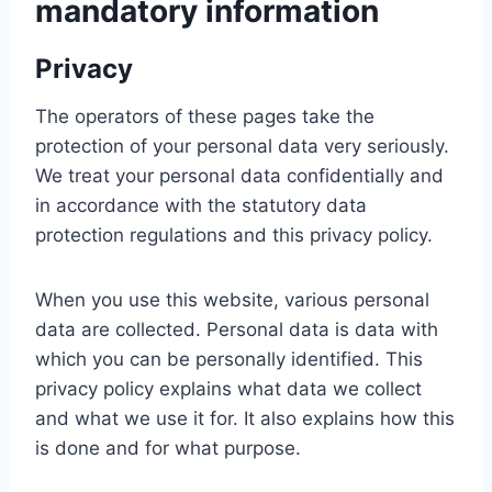
mandatory information
Privacy
The operators of these pages take the
protection of your personal data very seriously.
We treat your personal data confidentially and
in accordance with the statutory data
protection regulations and this privacy policy.
When you use this website, various personal
data are collected. Personal data is data with
which you can be personally identified. This
privacy policy explains what data we collect
and what we use it for. It also explains how this
is done and for what purpose.