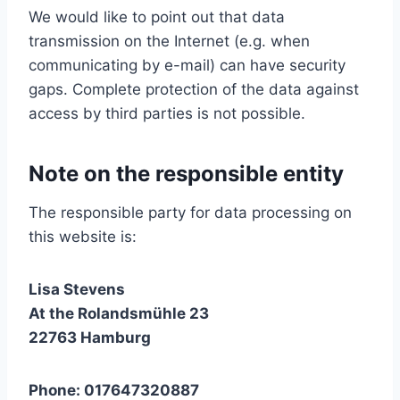
We would like to point out that data
transmission on the Internet (e.g. when
communicating by e-mail) can have security
gaps. Complete protection of the data against
access by third parties is not possible.
Note on the responsible entity
The responsible party for data processing on
this website is:
Lisa Stevens
At the Rolandsmühle 23
22763 Hamburg
Phone: 017647320887