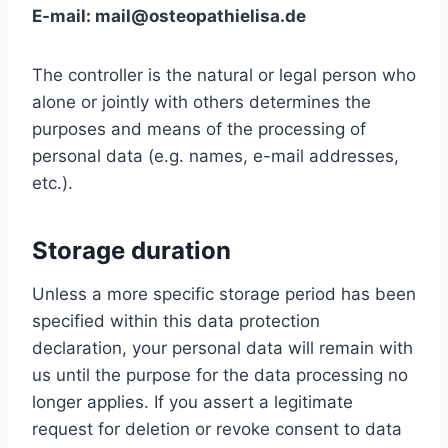
E-mail: mail@osteopathielisa.de
The controller is the natural or legal person who
alone or jointly with others determines the
purposes and means of the processing of
personal data (e.g. names, e-mail addresses,
etc.).
Storage duration
Unless a more specific storage period has been
specified within this data protection
declaration, your personal data will remain with
us until the purpose for the data processing no
longer applies. If you assert a legitimate
request for deletion or revoke consent to data