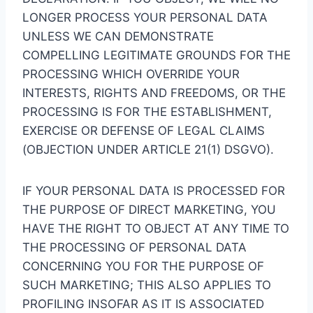
LONGER PROCESS YOUR PERSONAL DATA
UNLESS WE CAN DEMONSTRATE
COMPELLING LEGITIMATE GROUNDS FOR THE
PROCESSING WHICH OVERRIDE YOUR
INTERESTS, RIGHTS AND FREEDOMS, OR THE
PROCESSING IS FOR THE ESTABLISHMENT,
EXERCISE OR DEFENSE OF LEGAL CLAIMS
(OBJECTION UNDER ARTICLE 21(1) DSGVO).
IF YOUR PERSONAL DATA IS PROCESSED FOR
THE PURPOSE OF DIRECT MARKETING, YOU
HAVE THE RIGHT TO OBJECT AT ANY TIME TO
THE PROCESSING OF PERSONAL DATA
CONCERNING YOU FOR THE PURPOSE OF
SUCH MARKETING; THIS ALSO APPLIES TO
PROFILING INSOFAR AS IT IS ASSOCIATED