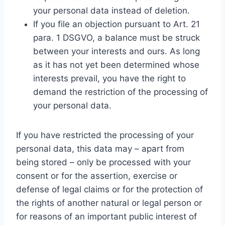
your personal data instead of deletion.
If you file an objection pursuant to Art. 21
para. 1 DSGVO, a balance must be struck
between your interests and ours. As long
as it has not yet been determined whose
interests prevail, you have the right to
demand the restriction of the processing of
your personal data.
If you have restricted the processing of your
personal data, this data may – apart from
being stored – only be processed with your
consent or for the assertion, exercise or
defense of legal claims or for the protection of
the rights of another natural or legal person or
for reasons of an important public interest of