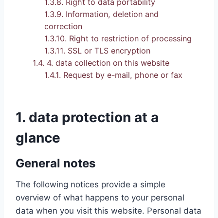
1.3.8.
Right to data portability
1.3.9.
Information, deletion and
correction
1.3.10.
Right to restriction of processing
1.3.11.
SSL or TLS encryption
1.4.
4. data collection on this website
1.4.1.
Request by e-mail, phone or fax
1. data protection at a
glance
General notes
The following notices provide a simple
overview of what happens to your personal
data when you visit this website. Personal data