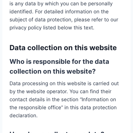
is any data by which you can be personally
identified. For detailed information on the
subject of data protection, please refer to our
privacy policy listed below this text.
Data collection on this website
Who is responsible for the data
collection on this website?
Data processing on this website is carried out
by the website operator. You can find their
contact details in the section “Information on
the responsible office” in this data protection
declaration.