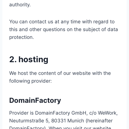
authority.
You can contact us at any time with regard to
this and other questions on the subject of data
protection.
2. hosting
We host the content of our website with the
following provider:
DomainFactory
Provider is DomainFactory GmbH, c/o WeWork,
Neuturmstraße 5, 80331 Munich (hereinafter
DomainFactory). When you visit our website,