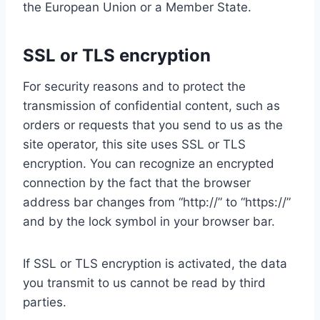
the European Union or a Member State.
SSL or TLS encryption
For security reasons and to protect the
transmission of confidential content, such as
orders or requests that you send to us as the
site operator, this site uses SSL or TLS
encryption. You can recognize an encrypted
connection by the fact that the browser
address bar changes from “http://” to “https://”
and by the lock symbol in your browser bar.
If SSL or TLS encryption is activated, the data
you transmit to us cannot be read by third
parties.