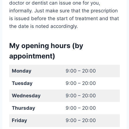
doctor or dentist can issue one for you,
informally. Just make sure that the prescription
is issued before the start of treatment and that
the date is noted accordingly.
My opening hours (by
appointment)
Monday
9:00 – 20:00
Tuesday
9:00 – 20:00
Wednesday
9:00 – 20:00
Thursday
9:00 – 20:00
Friday
9:00 – 20:00