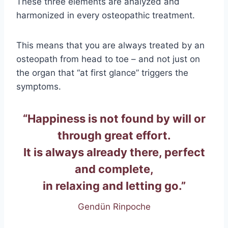
These three elements are analyzed and
harmonized in every osteopathic treatment.
This means that you are always treated by an
osteopath from head to toe – and not just on
the organ that “at first glance” triggers the
symptoms.
“Happiness is not found by will or
through great effort.
It is always already there, perfect
and complete,
in relaxing and letting go.”
Gendün Rinpoche