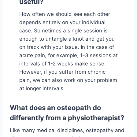
useful?
How often we should see each other
depends entirely on your individual
case. Sometimes a single session is
enough to untangle a knot and get you
on track with your issue. In the case of
acute pain, for example, 1-3 sessions at
intervals of 1-2 weeks make sense.
However, if you suffer from chronic
pain, we can also work on your problem
at longer intervals.
What does an osteopath do
differently from a physiotherapist?
Like many medical disciplines, osteopathy and