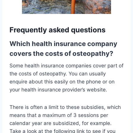
Frequently asked questions
Which health insurance company
covers the costs of osteopathy?
Some health insurance companies cover part of
the costs of osteopathy. You can usually
enquire about this easily on the phone or on
your health insurance provider’s website.
There is often a limit to these subsidies, which
means that a maximum of 3 sessions per
calendar year are subsidized, for example.
Take a look at the following link to see if you