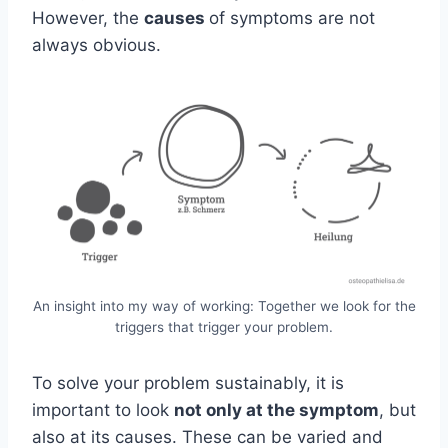
However, the
causes
of symptoms are not
always obvious.
An insight into my way of working: Together we look for the
triggers that trigger your problem.
To solve your problem sustainably, it is
important to look
not only at the symptom
, but
also at its causes. These can be varied and