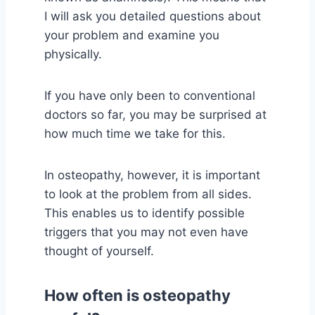
I will ask you detailed questions about
your problem and examine you
physically.
If you have only been to conventional
doctors so far, you may be surprised at
how much time we take for this.
In osteopathy, however, it is important
to look at the problem from all sides.
This enables us to identify possible
triggers that you may not even have
thought of yourself.
How often is osteopathy