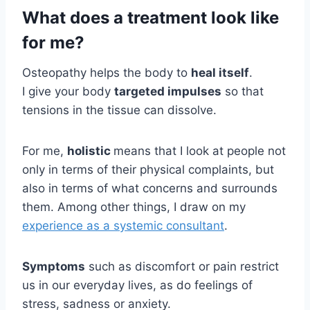
What does a treatment look like
for me?
Osteopathy helps the body to
heal itself
.
I give your body
targeted impulses
so that
tensions in the tissue can dissolve.
For me,
holistic
means that I look at people not
only in terms of their physical complaints, but
also in terms of what concerns and surrounds
them. Among other things, I draw on my
experience as a systemic consultant
.
Symptoms
such as discomfort or pain restrict
us in our everyday lives, as do feelings of
stress, sadness or anxiety.