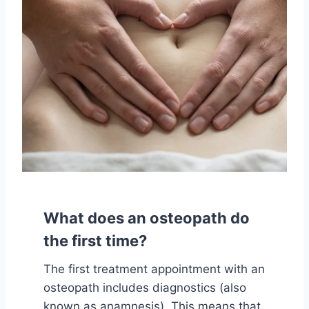
What does an osteopath do
the first time?
The first treatment appointment with an
osteopath includes diagnostics (also
known as anamnesis). This means that