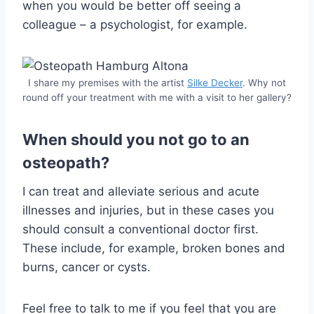
when you would be better off seeing a
colleague – a psychologist, for example.
I share my premises with the artist
Silke Decker
. Why not
round off your treatment with me with a visit to her gallery?
When should you not go to an
osteopath?
I can treat and alleviate serious and acute
illnesses and injuries, but in these cases you
should consult a conventional doctor first.
These include, for example, broken bones and
burns, cancer or cysts.
Feel free to talk to me if you feel that you are