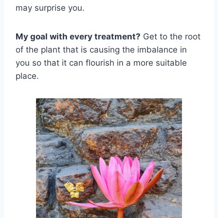
may surprise you.
My goal with every treatment?
Get to the root
of the plant that is causing the imbalance in
you so that it can flourish in a more suitable
place.