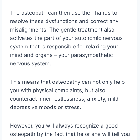
The osteopath can then use their hands to
resolve these dysfunctions and correct any
misalignments. The gentle treatment also
activates the part of your autonomic nervous
system that is responsible for relaxing your
mind and organs – your parasympathetic
nervous system.
This means that osteopathy can not only help
you with physical complaints, but also
counteract inner restlessness, anxiety, mild
depressive moods or stress.
However, you will always recognize a good
osteopath by the fact that he or she will tell you