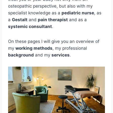
osteopathic perspective, but also with my
specialist knowledge as a
pediatric nurse
, as
a
Gestalt
and
pain therapist
and as a
systemic consultant
.
On these pages I will give you an overview of
my
working methods
, my professional
background
and my
services
.