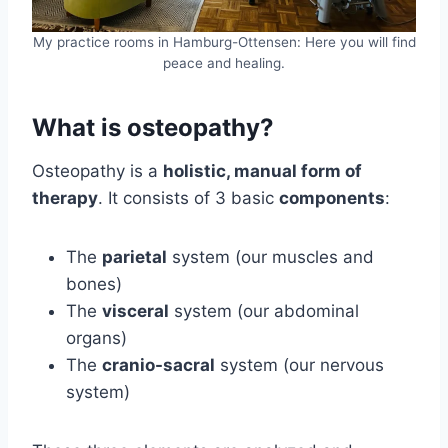
My practice rooms in Hamburg-Ottensen: Here you will find
peace and healing.
What is osteopathy?
Osteopathy is a
holistic, manual form of
therapy
. It consists of 3 basic
components
:
The
parietal
system (our muscles and
bones)
The
visceral
system (our abdominal
organs)
The
cranio-sacral
system (our nervous
system)