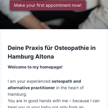
Make your first appointment now!
Deine Praxis für Osteopathie in
Hamburg Altona
Welcome to my homepage!
I am your experienced
osteopath and
alternative practitioner
in the heart of
Hamburg.
You are in good hands with me – because I can
treat you or your baby not only from an