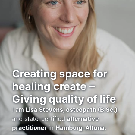
Creating space for
healing
create
–
Giving quality of life
I am
Lisa Stevens, osteopath (B.Sc.)
and state-certified
alternative
practitioner
in
Hamburg-Altona
.