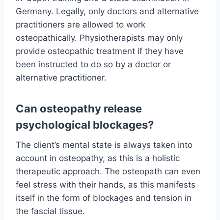
Germany. Legally, only doctors and alternative
practitioners are allowed to work
osteopathically. Physiotherapists may only
provide osteopathic treatment if they have
been instructed to do so by a doctor or
alternative practitioner.
Can osteopathy release
psychological blockages?
The client’s mental state is always taken into
account in osteopathy, as this is a holistic
therapeutic approach. The osteopath can even
feel stress with their hands, as this manifests
itself in the form of blockages and tension in
the fascial tissue.