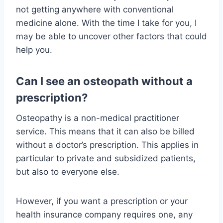
not getting anywhere with conventional
medicine alone. With the time I take for you, I
may be able to uncover other factors that could
help you.
Can I see an osteopath without a
prescription?
Osteopathy is a non-medical practitioner
service. This means that it can also be billed
without a doctor’s prescription. This applies in
particular to private and subsidized patients,
but also to everyone else.
However, if you want a prescription or your
health insurance company requires one, any