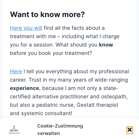
Want to know more?
Here you will
find all the facts about a
treatment with me – including what I charge
you for a session. What should you
know
before you book your treatment?
Here
I tell you everything about my professional
career. Trust in my many years of wide-ranging
experience
, because I am not only a state-
certified alternative practitioner and osteopath,
but also a pediatric nurse, Gestalt therapist
and systemic consultant!
Cookie-Zustimmung
Curious?
If you want to
make an appointment
verwalten