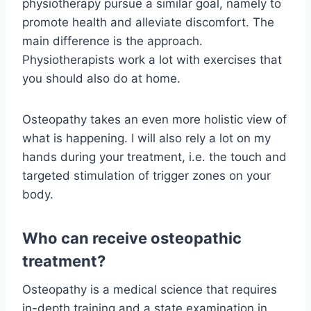
physiotherapy pursue a similar goal, namely to
promote health and alleviate discomfort. The
main difference is the approach.
Physiotherapists work a lot with exercises that
you should also do at home.
Osteopathy takes an even more holistic view of
what is happening. I will also rely a lot on my
hands during your treatment, i.e. the touch and
targeted stimulation of trigger zones on your
body.
Who can receive osteopathic
treatment?
Osteopathy is a medical science that requires
in-depth training and a state examination in