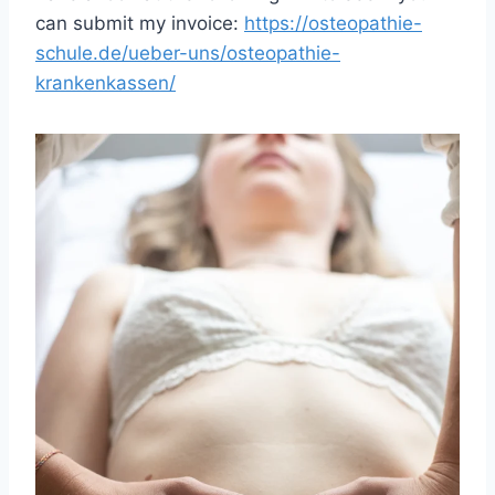
can submit my invoice:
https://osteopathie-
schule.de/ueber-uns/osteopathie-
krankenkassen/